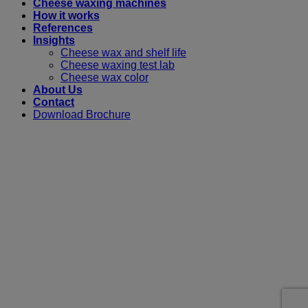
Cheese waxing machines
How it works
References
Insights
Cheese wax and shelf life
Cheese waxing test lab
Cheese wax color
About Us
Contact
Download Brochure