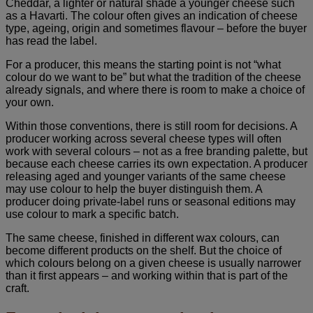
Cheddar, a lighter or natural shade a younger cheese such
as a Havarti. The colour often gives an indication of cheese
type, ageing, origin and sometimes flavour – before the buyer
has read the label.
For a producer, this means the starting point is not “what
colour do we want to be” but what the tradition of the cheese
already signals, and where there is room to make a choice of
your own.
Within those conventions, there is still room for decisions. A
producer working across several cheese types will often
work with several colours – not as a free branding palette, but
because each cheese carries its own expectation. A producer
releasing aged and younger variants of the same cheese
may use colour to help the buyer distinguish them. A
producer doing private-label runs or seasonal editions may
use colour to mark a specific batch.
The same cheese, finished in different wax colours, can
become different products on the shelf. But the choice of
which colours belong on a given cheese is usually narrower
than it first appears – and working within that is part of the
craft.