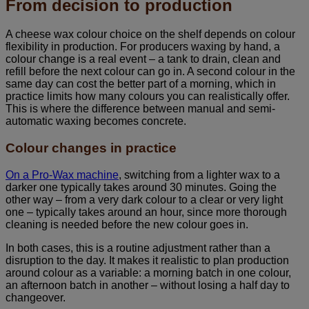
From decision to production
A cheese wax colour choice on the shelf depends on colour
flexibility in production. For producers waxing by hand, a
colour change is a real event – a tank to drain, clean and
refill before the next colour can go in. A second colour in the
same day can cost the better part of a morning, which in
practice limits how many colours you can realistically offer.
This is where the difference between manual and semi-
automatic waxing becomes concrete.
Colour changes in practice
On a Pro-Wax machine
, switching from a lighter wax to a
darker one typically takes around 30 minutes. Going the
other way – from a very dark colour to a clear or very light
one – typically takes around an hour, since more thorough
cleaning is needed before the new colour goes in.
In both cases, this is a routine adjustment rather than a
disruption to the day. It makes it realistic to plan production
around colour as a variable: a morning batch in one colour,
an afternoon batch in another – without losing a half day to
changeover.