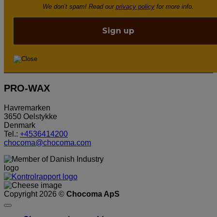
We don’t spam! Read our
privacy policy
for more info.
PRO-WAX
Havremarken
3650 Oelstykke
Denmark
Tel.:
+4536414200
chocoma@chocoma.com
Copyright 2026 ©
Chocoma ApS