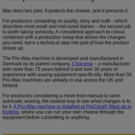
Wax does two jobs. It protects the cheese, and it presents it.
For producers competing on quality, story and craft – which
describes most small and mid-sized dairies – the second job
is worth taking seriously. A considered approach to colour,
combined with a production setup that allows the changes
you need, turns a technical step into part of how the product
shows up.
The Pro-Wax machine is developed and manufactured in
Denmark by its parent company,
Chocoma
– a manufacturer
with more than 75 years behind it and over 30 years of
experience with waxing equipment specifically. More than 50
Pro-Wax machines are already in use across the UK and
Ireland.
For producers considering a move from manual to semi-
automatic waxing, the easiest way to see what changes is to
try it.
A Pro-Wax machine is installed at ProCera® WaxLab in
Kolding
, where you can run your own cheese through the
equipment before committing to anything.