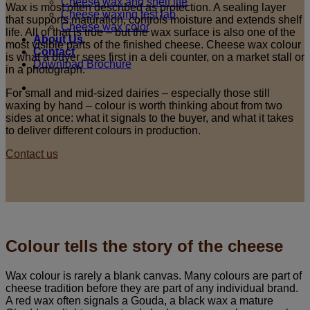
Cheese wax and shelf life
Wax is most often described as protection. A sealing layer
Cheese waxing test lab
that supports maturation, controls moisture and extends shelf
Cheese wax color
life. All of that is true – but the wax surface is also one of the
About Us
most visible parts of the finished cheese. Cheese wax colour
Contact
is what a buyer sees first in a deli counter, on a market stall or
Download Brochure
in a photograph.
For small and mid-sized dairies – especially those still
waxing by hand – colour is worth thinking about from two
sides at once: what it signals to the buyer, and what it takes
to deliver different colours in production.
Contact us
Colour tells the story of the cheese
Wax colour is rarely a blank canvas. Many colours are part of
cheese tradition before they are part of any individual brand.
A red wax often signals a Gouda, a black wax a mature