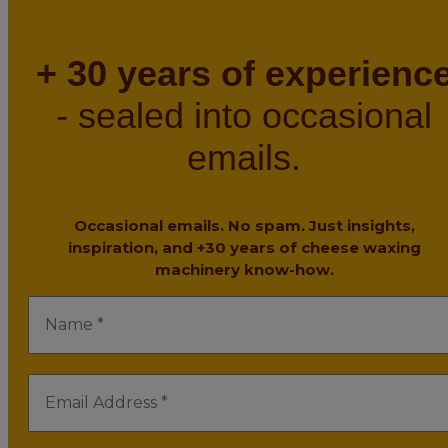
+ 30 years of experienc
- sealed into occasional
emails.
Occasional emails. No spam. Just insights,
inspiration, and +30 years of cheese waxing
machinery know-how.