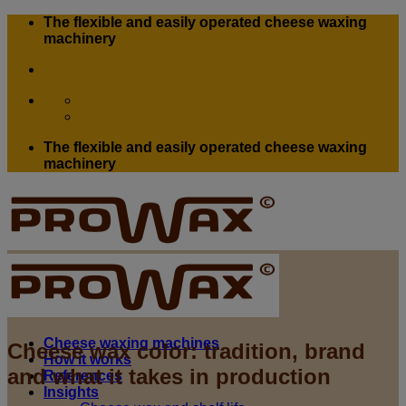
Skip
The flexible and easily operated cheese waxing
to
machinery
content
The flexible and easily operated cheese waxing
machinery
Cheese waxing machines
Cheese wax color: tradition, brand
How it works
and what it takes in production
References
Insights