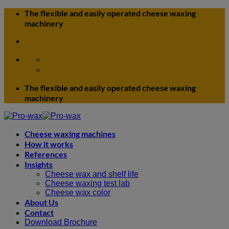
Skip
The flexible and easily operated cheese waxing
to
machinery
content
The flexible and easily operated cheese waxing
machinery
Cheese waxing machines
How it works
References
Insights
Cheese wax and shelf life
Cheese waxing test lab
Cheese wax color
About Us
Contact
Download Brochure