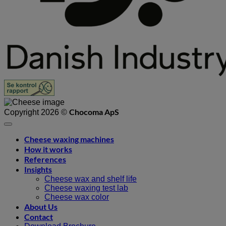
Chocoma ApS
Copyright 2026 ©
Cheese waxing machines
How it works
References
Insights
Cheese wax and shelf life
Cheese waxing test lab
Cheese wax color
About Us
Contact