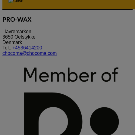
PRO-WAX
Havremarken
3650 Oelstykke
Denmark
Tel.:
+4536414200
chocoma@chocoma.com