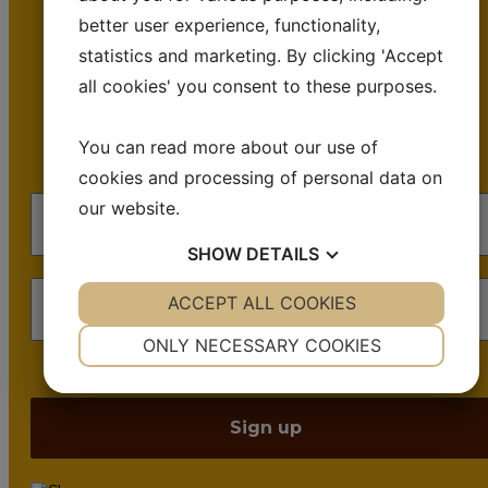
better user experience, functionality,
emails.
statistics and marketing. By clicking 'Accept
all cookies' you consent to these purposes.
Occasional emails. No spam. Just insights,
inspiration, and +30 years of cheese waxing
You can read more about our use of
machinery know-how.
cookies and processing of personal data on
our website.
SHOW
DETAILS
YES
ACCEPT ALL COOKIES
NO
YES
NO
NECESSARY
PREFERENCES
ONLY NECESSARY COOKIES
We don’t spam! Read our
privacy policy
for more info.
YES
NO
YES
NO
MARKETING
STATISTICS